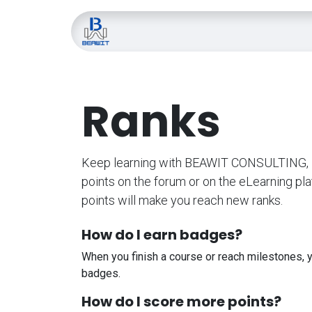
Skip to Content
Home
About Us
Blo
Ranks
Keep learning with BEAWIT CONSULTING, L
points on the forum or on the eLearning pl
points will make you reach new ranks.
How do I earn badges?
When you finish a course or reach milestones, 
badges.
How do I score more points?