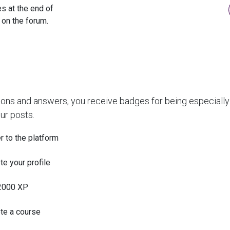
s at the end of
 on the forum.
ions and answers, you receive badges for being especially 
ur posts.
r to the platform
e your profile
2000 XP
te a course