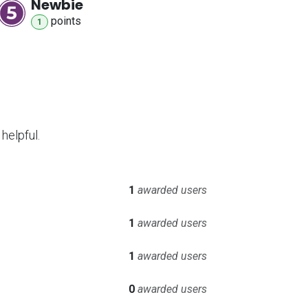
Newbie
point
s
1
helpful.
1
awarded users
1
awarded users
1
awarded users
0
awarded users