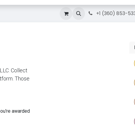
g
Courses
Contact Us
IT Solutions
+1 (360) 853-53
LC. Collect
atform. Those
you're awarded