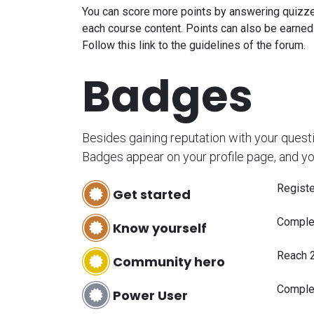
You can score more points by answering quizze
each course content. Points can also be earned
Follow this link to the guidelines of the forum.
Badges
Besides gaining reputation with your quest
Badges appear on your profile page, and yo
Registe
Get started
Complet
Know yourself
Reach 
Community hero
Comple
Power User