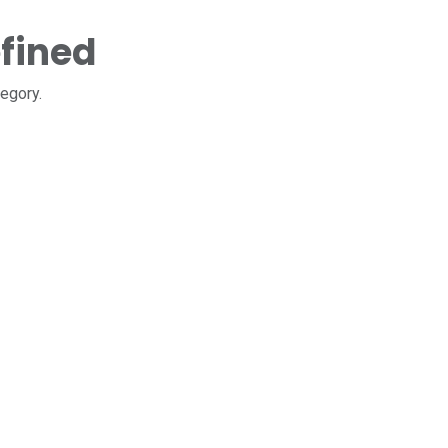
fined
tegory.