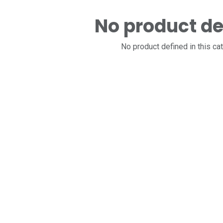
No product de
No product defined in this ca