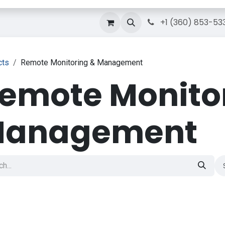
g
Courses
Contact Us
IT Solutions
+1 (360) 853-53
cts
Remote Monitoring & Management
emote Monito
anagement