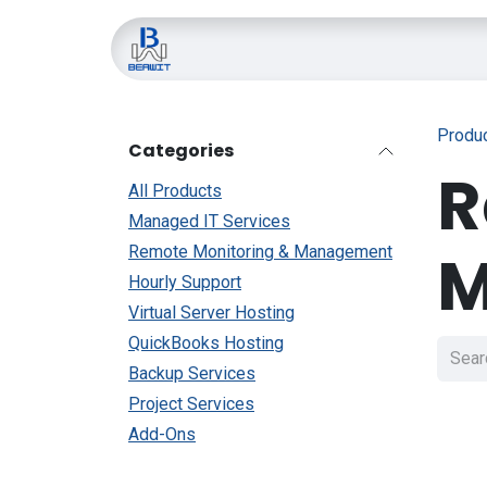
Skip to Content
Home
About Us
Blo
Produ
Categories
R
All Products
Managed IT Services
M
Remote Monitoring & Management
Hourly Support
Virtual Server Hosting
QuickBooks Hosting
Backup Services
Project Services
Add-Ons