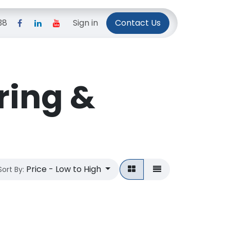
38
Pricing Plans
Sign in
Privacy Policy
Contact Us
ring &
Price - Low to High
Sort By: