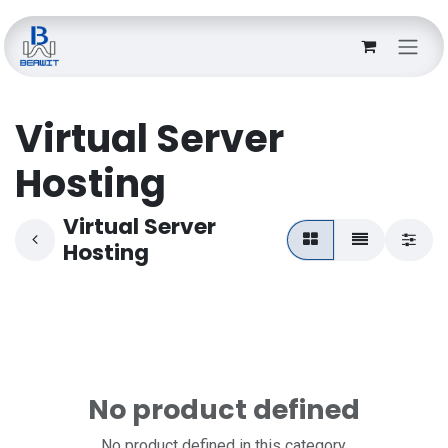
Skip to Content
Virtual Server
Hosting
Virtual Server
Hosting
No product defined
No product defined in this category.